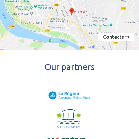
Contacts
Our partners