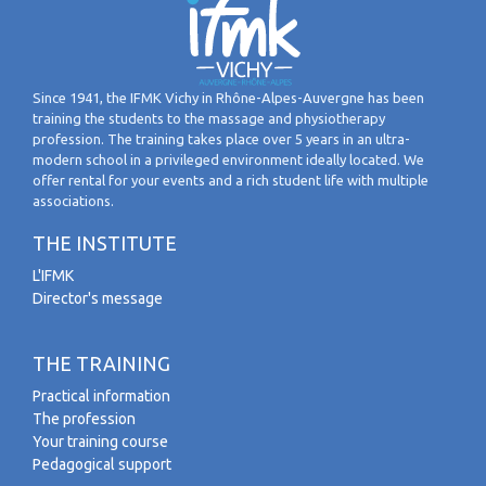
Since 1941, the IFMK Vichy in Rhône-Alpes-Auvergne has been
training the students to the massage and physiotherapy
profession. The training takes place over 5 years in an ultra-
modern school in a privileged environment ideally located. We
offer rental for your events and a rich student life with multiple
associations.
THE INSTITUTE
L'IFMK
Director's message
THE TRAINING
Practical information
The profession
Your training course
Pedagogical support