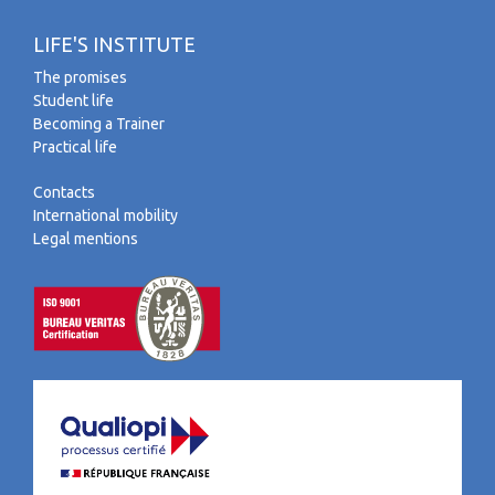
LIFE'S INSTITUTE
The promises
Student life
Becoming a Trainer
Practical life
Contacts
International mobility
Legal mentions