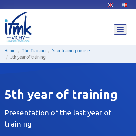
Skip
to
main
content
Toggle
navigati
Home
The Training
Your training course
5th year of training
5th year of training
Presentation of the last year of
training