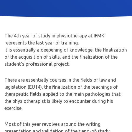
The 4th year of study in physiotherapy at IFMK
represents the last year of training.
It is essentially a deepening of knowledge, the finalization
of the acquisition of skills, and the finalization of the
student's professional project.
There are essentially courses in the fields of law and
legislation (EU14), the finalization of the teachings of
therapeutic fields applied to the main pathologies that
the physiotherapist is likely to encounter during his
exercise.
Most of this year revolves around the writing,
presentation and validation of their end-of-study