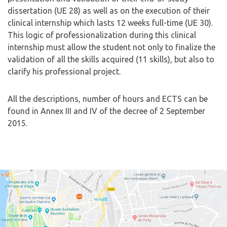
dissertation (UE 28) as well as on the execution of their
clinical internship which lasts 12 weeks full-time (UE 30).
This logic of professionalization during this clinical
internship must allow the student not only to finalize the
validation of all the skills acquired (11 skills), but also to
clarify his professional project.
All the descriptions, number of hours and ECTS can be
found in Annex III and IV of the decree of 2 September
2015.