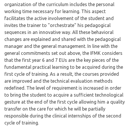
organization of the curriculum includes the personal
working time necessary for learning. This aspect
facilitates the active involvement of the student and
invites the trainer to "orchestrate" his pedagogical
sequences in an innovative way. All these behavioral
changes are explained and shared with the pedagogical
manager and the general management. In line with the
general commitments set out above, the IFMK considers
that the first year 6 and 7 EUs are the key pieces of the
fundamental practical learning to be acquired during the
first cycle of training. As a result, the courses provided
are improved and the technical evaluation methods
redefined. The level of requirement is increased in order
to bring the student to acquire a sufficient technological
gesture at the end of the first cycle allowing him a quality
transfer on the care for which he will be partially
responsible during the clinical internships of the second
cycle of training.