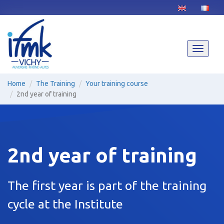
Skip
to
main
content
Toggle
navigati
Home
The Training
Your training course
2nd year of training
2nd year of training
The first year is part of the training
cycle at the Institute