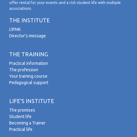
offer rental for your events and a rich student life with multiple
associations.
THE INSTITUTE
L'IFMK
Director's message
THE TRAINING
Practical information
The profession
Your training course
Pedagogical support
LIFE'S INSTITUTE
The promises
Student life
Becoming a Trainer
Practical life