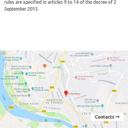
rules are specified in articles 9 to 14 of the decree of 2
September 2015.
Contacts