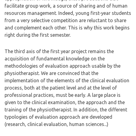
facilitate group work, a source of sharing and of human
resources management. Indeed, young first-year students
from a very selective competition are reluctant to share
and complement each other. This is why this work begins
right during the first semester.
The third axis of the first year project remains the
acquisition of fundamental knowledge on the
methodologies of evaluation approach usable by the
physiotherapist. We are convinced that the
implementation of the elements of the clinical evaluation
process, both at the patient level and at the level of
professional practices, must be early. A large place is
given to the clinical examination, the approach and the
training of the physiotherapist. In addition, the different
typologies of evaluation approach are developed
(research, clinical evaluation, human sciences...)