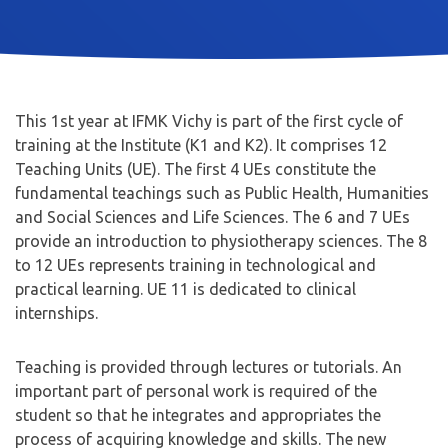
This 1st year at IFMK Vichy is part of the first cycle of
training at the Institute (K1 and K2). It comprises 12
Teaching Units (UE). The first 4 UEs constitute the
fundamental teachings such as Public Health, Humanities
and Social Sciences and Life Sciences. The 6 and 7 UEs
provide an introduction to physiotherapy sciences. The 8
to 12 UEs represents training in technological and
practical learning. UE 11 is dedicated to clinical
internships.
Teaching is provided through lectures or tutorials. An
important part of personal work is required of the
student so that he integrates and appropriates the
process of acquiring knowledge and skills. The new