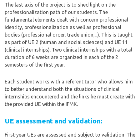
The last axis of the project is to shed light on the
professionalization path of our students. The
fundamental elements dealt with concern professional
identity, professionalization as well as professional
bodies (professional order, trade union,...). This is taught
as part of UE 2 (human and social sciences) and UE 11
(clinical internships). Two clinical internships with a total
duration of 6 weeks are organized in each of the 2
semesters of the first year.
Each student works with a referent tutor who allows him
to better understand both the situations of clinical
internships encountered and the links he must create with
the provided UE within the IFMK.
UE assessment and validation:
First-year UEs are assessed and subject to validation. The