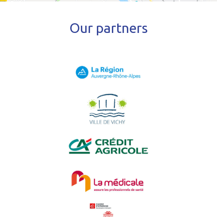
Our partners