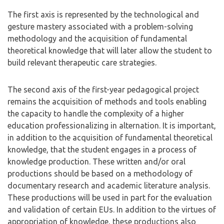
The first axis is represented by the technological and
gesture mastery associated with a problem-solving
methodology and the acquisition of fundamental
theoretical knowledge that will later allow the student to
build relevant therapeutic care strategies.
The second axis of the first-year pedagogical project
remains the acquisition of methods and tools enabling
the capacity to handle the complexity of a higher
education professionalizing in alternation. It is important,
in addition to the acquisition of fundamental theoretical
knowledge, that the student engages in a process of
knowledge production. These written and/or oral
productions should be based on a methodology of
documentary research and academic literature analysis.
These productions will be used in part for the evaluation
and validation of certain EUs. In addition to the virtues of
appropriation of knowledge, these productions also