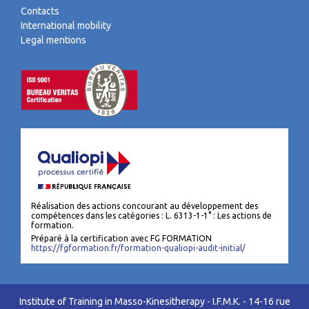
Contacts
International mobility
Legal mentions
Réalisation des actions concourant au développement des
compétences dans les catégories : L. 6313-1-1° : Les actions de
formation.
Préparé à la certification avec FG FORMATION
https://fgformation.fr/formation-qualiopi-audit-initial/
Institute of Training in Masso-Kinesitherapy - I.F.M.K. - 14-16 rue