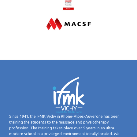
Since 1941, the IFMK Vichy in Rhône-Alpes-Auvergne has been
training the students to the massage and physiotherapy
profession. The training takes place over 5 years in an ultra-
modern school in a privileged environment ideally located. We