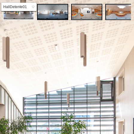
HallDetente01
▼
HallDetente02
Amphi01A
Amphi01B
Amphi01C
Amphi02A
Amphi02B
SalleDocu_01A
SalleDocu_01B
SalleDocu_01B
SalleDocu_02A
SalleTD
SalleTP_01
SalleTP_02